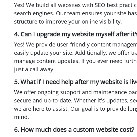
Yes! We build all websites with SEO best practic
search engines. Our team ensures your site has
structure to improve your online visibility.
4. Can I upgrade my website myself after it's
Yes! We provide user-friendly content manage
easily update your site. Additionally, we offer t
manage content updates. If you ever need furth
just a call away.
5. What if I need help after my website is liv
We offer ongoing support and maintenance pac
secure and up-to-date. Whether it's updates, se
we are here to assist. Our goal is to provide lon
mind.
6. How much does a custom website cost?