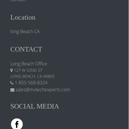
Location
long Beach CA
CONTACT
Long Beach Office
127 W 52ND ST
LONG BEACH, CA 90805
1-855-568-8324
sales@mvtechexperts.com
SOCIAL MEDIA