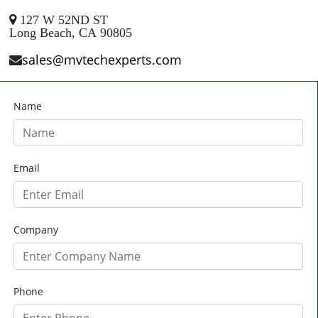
127 W 52ND ST
Long Beach, CA 90805
sales@mvtechexperts.com
Name
Email
Company
Phone