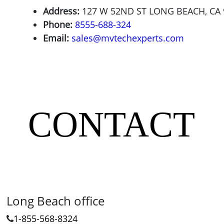
Address:
127 W 52ND ST LONG BEACH, CA 
Phone:
8555-688-324
Email:
sales@mvtechexperts.com
CONTACT
Long Beach office
1-855-568-8324