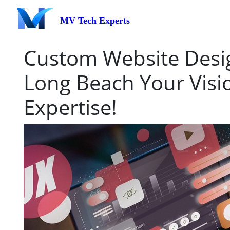
MV Tech Experts
Custom Website Desig
Long Beach Your Visi
Expertise!