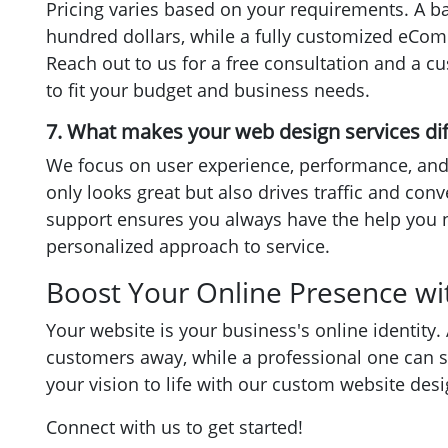
Pricing varies based on your requirements. A ba
hundred dollars, while a fully customized eCo
Reach out to us for a free consultation and a c
to fit your budget and business needs.
7. What makes your web design services di
We focus on user experience, performance, and
only looks great but also drives traffic and con
support ensures you always have the help you 
personalized approach to service.
Boost Your Online Presence wi
Your website is your business's online identity.
customers away, while a professional one can s
your vision to life with our custom website des
Connect with us to get started!