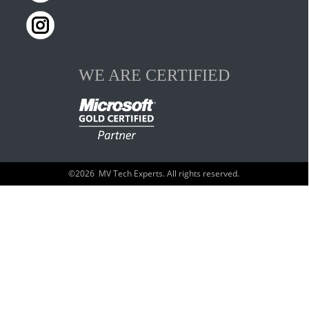
WE ARE CERTIFIED
©
2026
MV Tech Experts. All rights reserved.