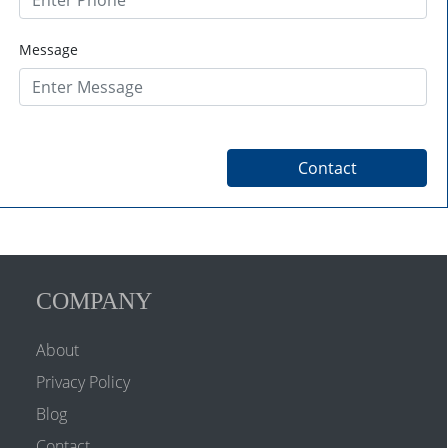
Message
COMPANY
About
Privacy Policy
Blog
Contact