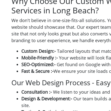
Why Choose Our Custom W
Services in Long Beach?
We don't believe in one-size-fits-all solutions.
website should showcase that. Our expert team 
site that not only looks great but also converts
branding to user experience, we handle everythi
Custom Design:-
Tailored layouts that matc
Mobile-Friendly :-
Your website will look fl
SEO-Optimized:-
Get found on Google with 
Fast & Secure :-
We ensure your site loads q
Our Web Design Process - Easy
Consultation :-
We listen to your ideas and
Design & Development:-
Our team builds a 
site.