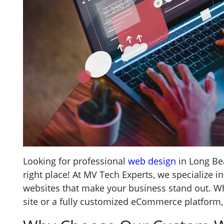
Looking for professional
web design
in Long Be
right place! At MV Tech Experts, we specialize i
websites that make your business stand out. W
site or a fully customized eCommerce platform,