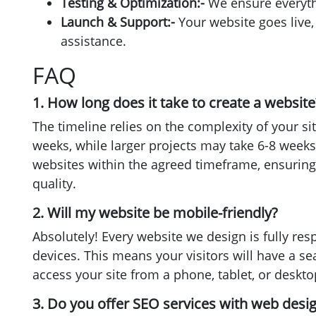
Testing & Optimization:-
We ensure everyth
Launch & Support:-
Your website goes live
assistance.
FAQ
1. How long does it take to create a website
The timeline relies on the complexity of your si
weeks, while larger projects may take 6-8 weeks.
websites within the agreed timeframe, ensurin
quality.
2. Will my website be mobile-friendly?
Absolutely! Every website we design is fully res
devices. This means your visitors will have a 
access your site from a phone, tablet, or deskto
3. Do you offer SEO services with web desi